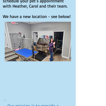
schedule your pet's appointment
with Heather, Carol and their team.
We have a new location - see below!
Our mission is to provide a