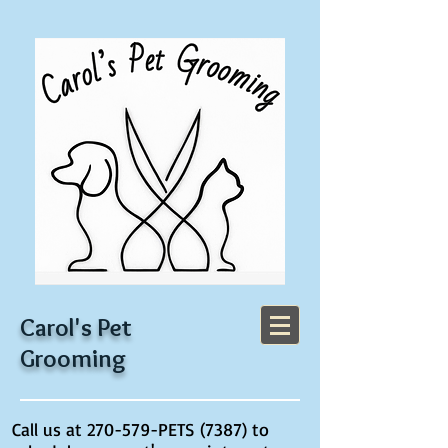
Carol's Pet
Grooming
Call us at 270-579-PETS (7387) to