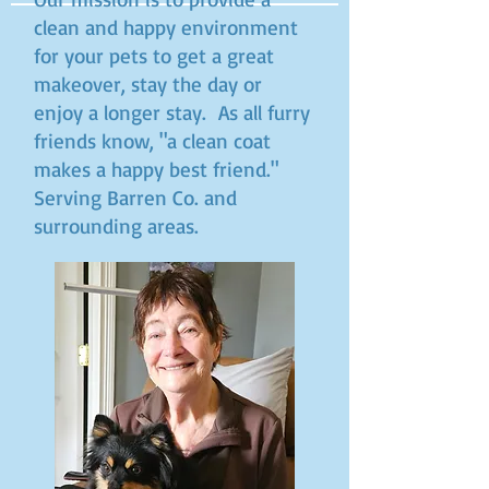
clean and happy environment
for your pets to get a great
makeover, stay the day or
enjoy a longer stay. As all furry
friends know, "a clean coat
makes a happy best friend."
Serving Barren Co. and
surrounding areas.