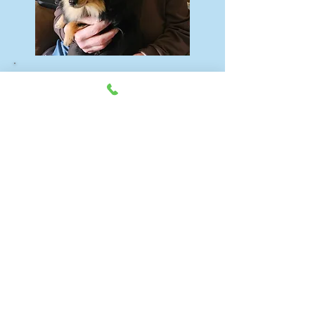
Be kind to your pets. Get
regular grooming to ensure
happy, healthy lives, because
they are part of
your
family.
Hours: